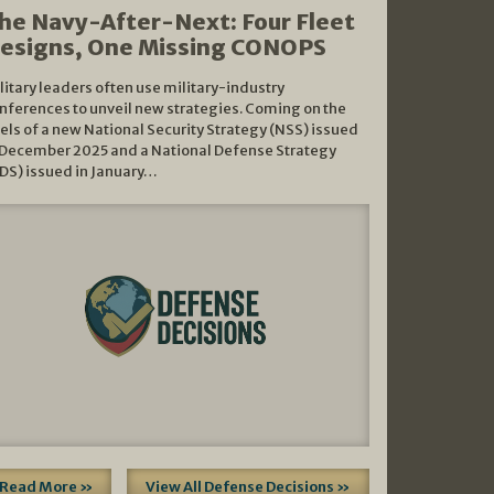
he Navy-After-Next: Four Fleet
esigns, One Missing CONOPS
litary leaders often use military-industry
nferences to unveil new strategies. Coming on the
els of a new National Security Strategy (NSS) issued
 December 2025 and a National Defense Strategy
DS) issued in January…
Read More »
View All Defense Decisions »