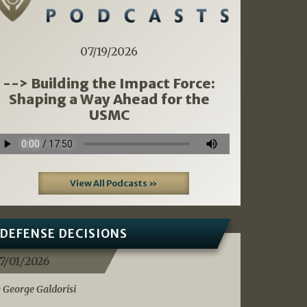
07/19/2026
--> Building the Impact Force:
Shaping a Way Ahead for the
USMC
View All Podcasts »
DEFENSE DECISIONS
7/01/2026
 George Galdorisi