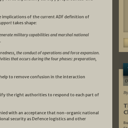
implications of the current ADF definition of
support
takes shape:
enerate military capabilities and marshal national
.
aredness, the conduct of operations and force expansion.
ivities that occurs during the four phases: preparation,
 help to remove confusion in the interaction
0
By
tify the right authorities to respond to each part of
T
C
ied with an acceptance that non-organic national
tional security as Defence logistics and other
Bu