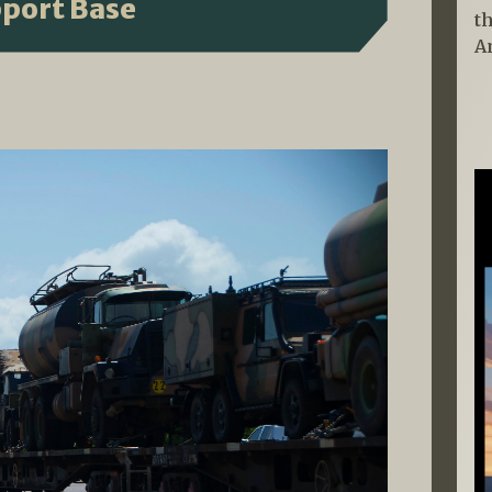
pport Base
t
A