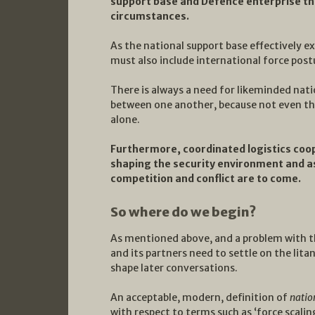
support base and Defence enterprise tha
circumstances.
As the national support base effectively 
must also include international force post
There is always a need for likeminded nat
between one another, because not even th
alone.
Furthermore, coordinated logistics coop
shaping the security environment and ass
competition and conflict are to come.
So where do we begin?
As mentioned above, and a problem with t
and its partners need to settle on the lita
shape later conversations.
An acceptable, modern, definition of
natio
with respect to terms such as ‘force scaling