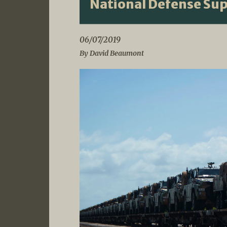
National Defense Su
06/07/2019
By David Beaumont