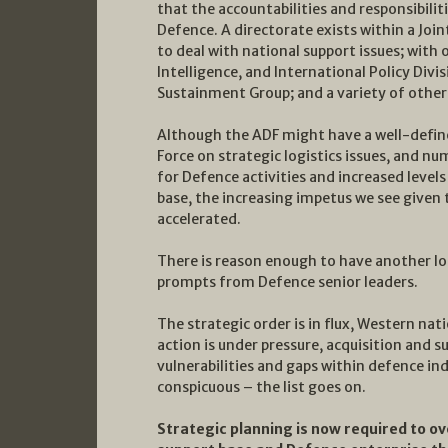
that the accountabilities and responsibilit
Defence. A directorate exists within a Joi
to deal with national support issues; with
Intelligence, and International Policy Divi
Sustainment Group; and a variety of other
Although the ADF might have a well-defined
Force on strategic logistics issues, and nu
for Defence activities and increased leve
base, the increasing impetus we see given 
accelerated.
There is reason enough to have another lo
prompts from Defence senior leaders.
The strategic order is in flux, Western na
action is under pressure, acquisition and 
vulnerabilities and gaps within defence ind
conspicuous – the list goes on.
Strategic planning is now required to 