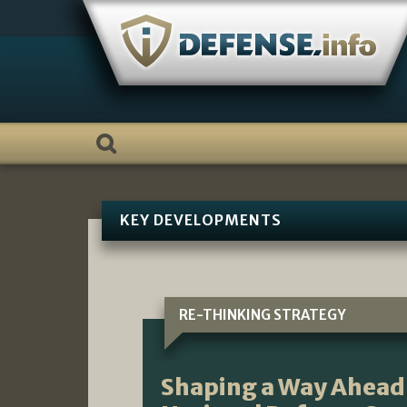
Skip
to
content
KEY DEVELOPMENTS
RE-THINKING STRATEGY
Shaping a Way Ahead 