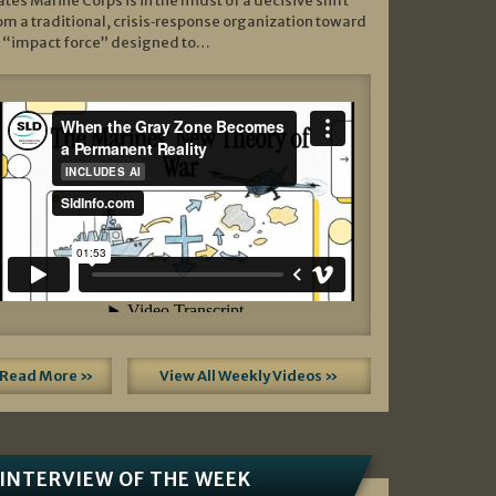
ates Marine Corps is in the midst of a decisive shift
om a traditional, crisis‑response organization toward
 “impact force” designed to…
Read More »
View All Weekly Videos »
INTERVIEW OF THE WEEK