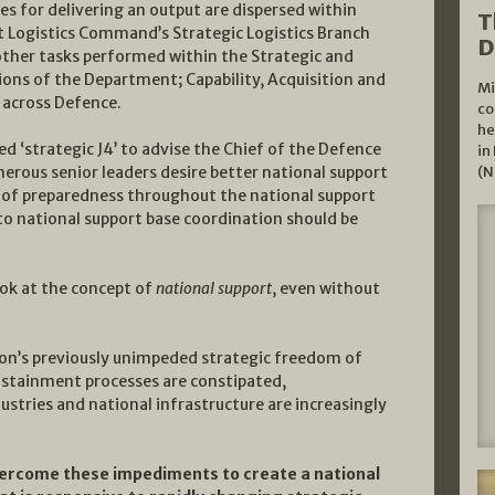
ies for delivering an output are dispersed within
T
nt Logistics Command’s Strategic Logistics Branch
D
 other tasks performed within the Strategic and
sions of the Department; Capability, Acquisition and
Mi
 across Defence.
co
he
 ‘strategic J4’ to advise the Chief of the Defence
in
merous senior leaders desire better national support
(N
ls of preparedness throughout the national support
to national support base coordination should be
ok at the concept of
national support
, even without
tion’s previously unimpeded strategic freedom of
sustainment processes are constipated,
ustries and national infrastructure are increasingly
overcome these impediments to create a national