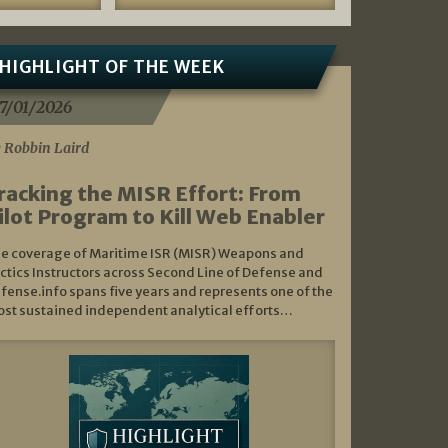
HIGHLIGHT OF THE WEEK
7/01/2026
 Robbin Laird
racking the MISR Effort: From
ilot Program to Kill Web Enabler
e coverage of Maritime ISR (MISR) Weapons and
ctics Instructors across Second Line of Defense and
fense.info spans five years and represents one of the
st sustained independent analytical efforts…