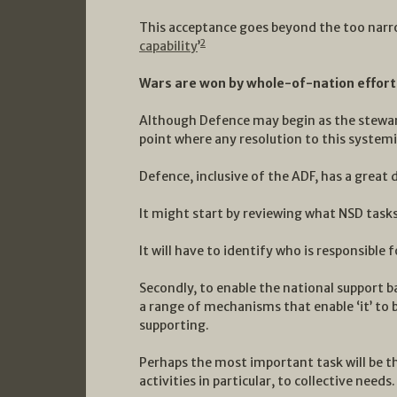
This acceptance goes beyond the too narro
2
capability
’
Wars are won by whole-of-nation efforts,
Although Defence may begin as the stewar
point where any resolution to this systemi
Defence, inclusive of the ADF, has a great 
It might start by reviewing what NSD tasks
It will have to identify who is responsible
Secondly, to enable the national support b
a range of mechanisms that enable ‘it’ to 
supporting.
Perhaps the most important task will be th
activities in particular, to collective needs.