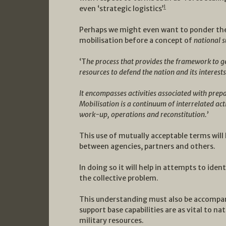
1
even ‘strategic logistics’
Perhaps we might even want to ponder the 
mobilisation before a concept of
national 
‘T
he process that provides the framework to g
resources to defend the nation and its interests
It encompasses activities associated with prep
Mobilisation is a continuum of interrelated act
work-up, operations and reconstitution.’
This use of mutually acceptable terms will
between agencies, partners and others.
In doing so it will help in attempts to iden
the collective problem.
This understanding must also be accompan
support base capabilities are as vital to na
military resources.