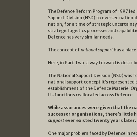
The Defence Reform Program of 1997 led t
Support Division (NSD) to oversee national 
nation, for a time of strategic uncertaint
strategic logistics processes and capabiliti
Defence has very similar needs.
The concept of
national support
has a place 
Here, in Part Two, a way forward is describ
The National Support Division (NSD) was fo
national support concept it’s represented
establishment of the Defence Materiel Org
its functions reallocated across Defence.
While assurances were given that the na
successor organisations, there’s little 
support
ever existed twenty years later.
One major problem faced by Defence in re