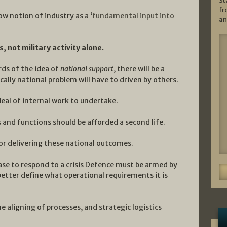
St
fr
w notion of industry as a ‘
fundamental input into
an
 not military activity alone.
ds of the idea of
national support
, there will be a
cally national problem will have to driven by others.
deal of internal work to undertake.
 and functions should be afforded a second life.
 for delivering these national outcomes.
ase to respond to a crisis Defence must be armed by
better define what operational requirements it is
e aligning of processes, and strategic logistics