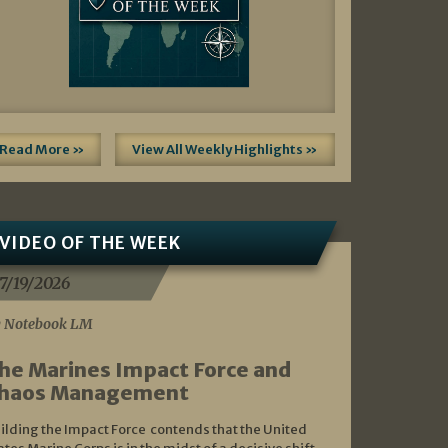
Read More »
View All Weekly Highlights »
VIDEO OF THE WEEK
7/19/2026
 Notebook LM
he Marines Impact Force and
haos Management
ilding the Impact Force contends that the United