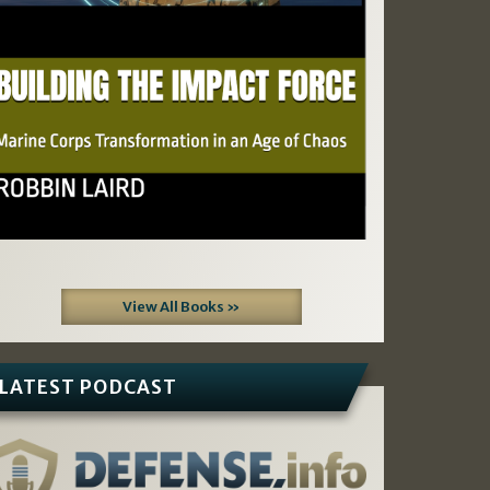
View All Books »
LATEST PODCAST