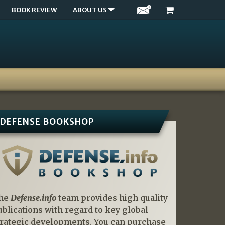
BOOK REVIEW
ABOUT US
DEFENSE BOOKSHOP
he
Defense.info
team provides high quality
ublications with regard to key global
trategic developments. You can purchase