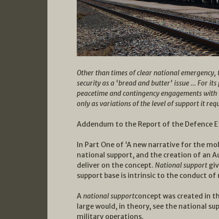
Other than times of clear national emergency, 
security as a ‘bread and butter’ issue … For its 
peacetime and contingency engagements with the
only as variations of the level of support it req
Addendum to the Report of the Defence Eff
In Part One of ‘A new narrative for the mob
national support, and the creation of an A
deliver on the concept.
National support
giv
support base is intrinsic to the conduct of
A
national support
concept was created in t
large would, in theory, see the national s
military operations.