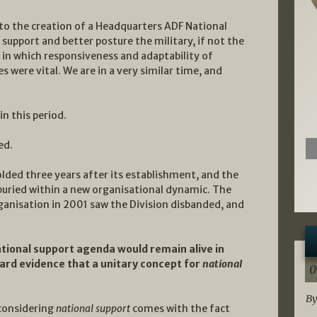
o the creation of a Headquarters ADF National
support and better posture the military, if not the
y in which responsiveness and adaptability of
es were vital. We are in a very similar time, and
in this period.
ed.
lded three years after its establishment, and the
 buried within a new organisational dynamic. The
anisation in 2001 saw the Division disbanded, and
tional support agenda would remain alive in
hard evidence that a unitary concept for
national
0
By
considering
national support
comes with the fact