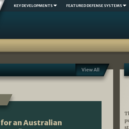
KEY DEVELOPMENTS
FEATURED DEFENSE SYSTEMS
View All
T
p
for an Australian
s