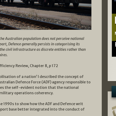
the Australian population does not perceive national
part, Defence generally persists in categorising its
 civil infrastructure as discrete entities rather than
uires.
iciency Review, Chapter 8, p 172
ilisation of a nation’ I described the concept of
ustralian Defence Force (ADF) agency responsible to
es the self-evident notion that the national
 military operations coherency.
he 1990s to show how the ADF and Defence writ
upport base better integrated into the conduct of