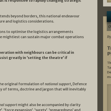
t is responsive to rapidly changing strategic
extends beyond borders, this national endeavour
ure and logistics considerations.
0
ions to optimise the logistics arrangements
By
e mightiest can sustain major combat operations
T
eration with neighbours can be critical in
P
ist greatly in ‘setting the theatre’ if
Th
Ta
De
mo
he original formulation of
national support
, Defence
ny of terms, doctrine and jargon that will inevitably
nal support
might also be accompanied by clarity
’, ‘force expansion’, ‘surety’, ‘preparedness’ and