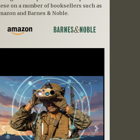
hese on a number of booksellers such as
mazon and Barnes & Noble.
Previous
Next