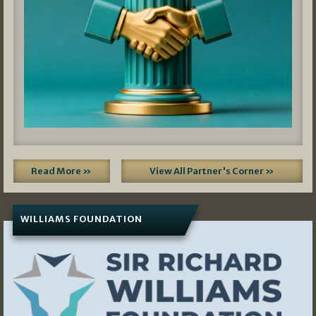
Read More »
View All Partner's Corner »
WILLIAMS FOUNDATION