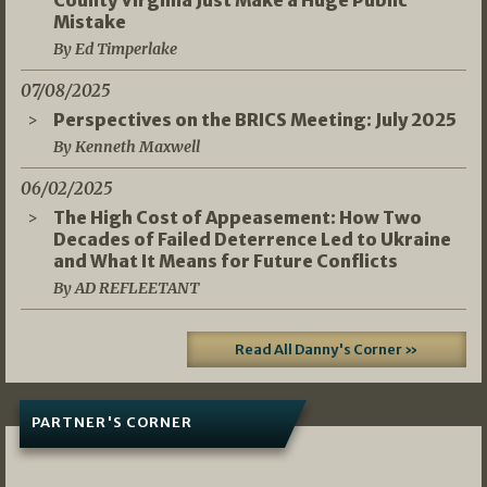
Mistake
By Ed Timperlake
07/08/2025
Perspectives on the BRICS Meeting: July 2025
By Kenneth Maxwell
06/02/2025
The High Cost of Appeasement: How Two
Decades of Failed Deterrence Led to Ukraine
and What It Means for Future Conflicts
By AD REFLEETANT
Read All Danny's Corner »
PARTNER'S CORNER
05/03/2026