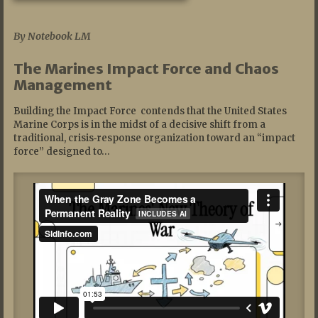
07/19/2026
By Notebook LM
The Marines Impact Force and Chaos
Management
Building the Impact Force contends that the United States
Marine Corps is in the midst of a decisive shift from a
traditional, crisis‑response organization toward an “impact
force” designed to…