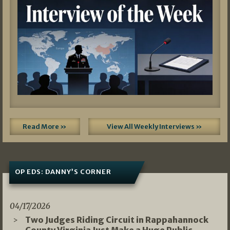
Read More »
View All Weekly Interviews »
OP EDS: DANNY’S CORNER
04/17/2026
Two Judges Riding Circuit in Rappahannock
County Virginia Just Make a Huge Public