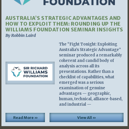
AUSTRALIA’S STRATEGIC ADVANTAGES AND
HOW TO EXPLOIT THEM: ROUNDING UP THE
WILLIAMS FOUNDATION SEMINAR INSIGHTS
By Robbin Laird
The “Fight Tonight: Exploiting
Australia’s Strategic Advantage”
seminar produced a remarkably
coherent and candid body of
analysis across all its
presentations. Rather than a
checklist of capabilities, what
emerged was a serious
examination of genuine
advantages — geographic,
human, technical, alliance-based,
and industrial —
Read More »
View All »