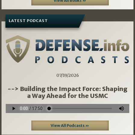
View All Books »
LATEST PODCAST
07/19/2026
--> Building the Impact Force: Shaping
a Way Ahead for the USMC
View All Podcasts »