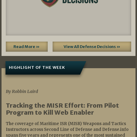
Read More »
View All Defense Decisions »
HIGHLIGHT OF THE WEEK
07/01/2026
By Robbin Laird
Tracking the MISR Effort: From Pilot
Program to Kill Web Enabler
The coverage of Maritime ISR (MISR) Weapons and Tactics
Instructors across Second Line of Defense and Defense.info
spans five years and represents one of the most sustained