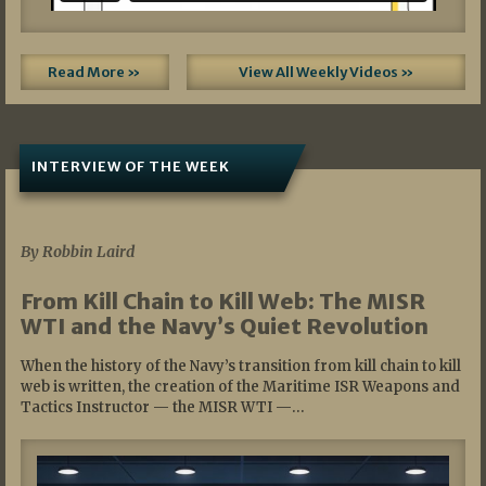
Read More »
View All Weekly Videos »
INTERVIEW OF THE WEEK
07/05/2026
By Robbin Laird
From Kill Chain to Kill Web: The MISR
WTI and the Navy’s Quiet Revolution
When the history of the Navy’s transition from kill chain to kill
web is written, the creation of the Maritime ISR Weapons and
Tactics Instructor — the MISR WTI —…