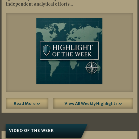
independent analytical efforts…
Read More »
View All Weekly Highlights »
VIDEO OF THE WEEK