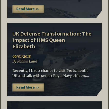
Read More »
UK Defense Transformation: The
Impact of HMS Queen
Elizabeth
06/01/2018
By Robbin Laird
Recently, I had a chance to visit Portsmouth,
UK and talk with senior Royal Navy officers…
Read More »