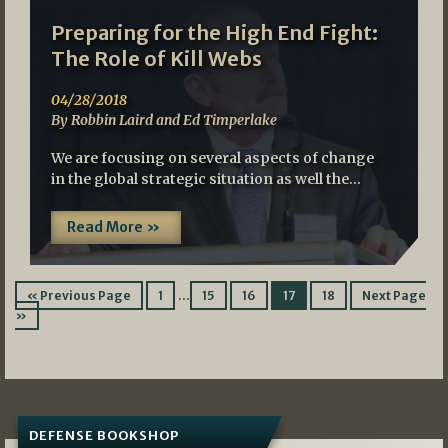
Preparing for the High End Fight:
The Role of Kill Webs
04/28/2018
By Robbin Laird and Ed Timperlake
We are focusing on several aspects of change
in the global strategic situation as well the…
Read More »
…
« Previous Page
1
15
16
17
18
Next Page
»
DEFENSE BOOKSHOP