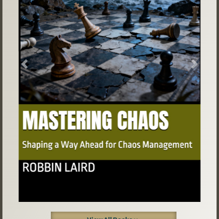
Previous
Next