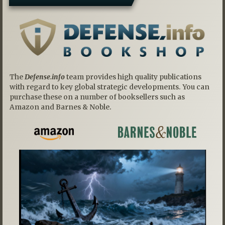
The
Defense.info
team provides high quality publications
with regard to key global strategic developments. You can
purchase these on a number of booksellers such as
Amazon and Barnes & Noble.