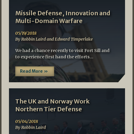
Missile Defense, Innovation and
Multi-Domain Warfare
05/19/2018
By Robbin Laird and Edward Timperlake
We had a chance recently to visit Fort Sill and
to experience first hand the efforts…
Read More »
The UK and Norway Work
Northern Tier Defense
05/04/2018
By Robbin Laird