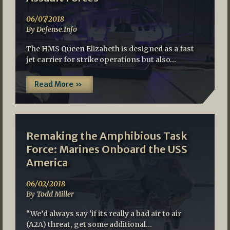
06/07/2018
By Defense.Info
The HMS Queen Elizabeth is designed as a fast
jet carrier for strike operations but also…
Read More »
Remaking the Amphibious Task
Force: Marines Onboard the USS
America
06/02/2018
By Todd Miller
“We’d always say ‘if its really a bad air to air
(A2A) threat, get some additional…