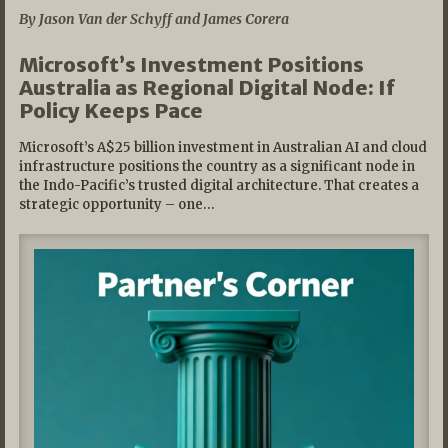
By Jason Van der Schyff and James Corera
Microsoft’s Investment Positions
Australia as Regional Digital Node: If
Policy Keeps Pace
Microsoft’s A$25 billion investment in Australian AI and cloud
infrastructure positions the country as a significant node in
the Indo-Pacific’s trusted digital architecture. That creates a
strategic opportunity – one…