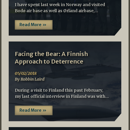
I have spent last week in Norway and visited
Bodø air base as well as Ørland airbase,…
Read More »
Facing the Bear: A Finnish
Approach to Deterrence
05/02/2018
By Robbin Laird
During a visit to Finland this past February,
my last official interview in Finland was with…
Read More »