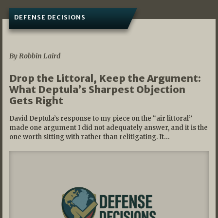
DEFENSE DECISIONS
08/07/2026
By Robbin Laird
Drop the Littoral, Keep the Argument:
What Deptula’s Sharpest Objection
Gets Right
David Deptula’s response to my piece on the “air littoral”
made one argument I did not adequately answer, and it is the
one worth sitting with rather than relitigating. It…