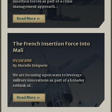
insertion forces as part of a crisis
management approach…
Read More »
The French Insertion Force Into
Mali
05/20/2018
By Murielle Delaporte
We are focusing upon ways to leverage
military innovations as part of a broader
rethink of…
Read More »