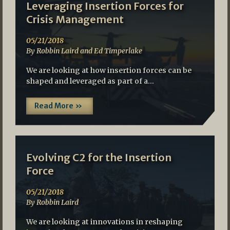
Leveraging Insertion Forces for
Crisis Management
05/21/2018
By Robbin Laird and Ed Timperlake
We are looking at how insertion forces can be
shaped and leveraged as part of a…
Read More »
Evolving C2 for the Insertion
Force
05/21/2018
By Robbin Laird
We are looking at innovations in reshaping