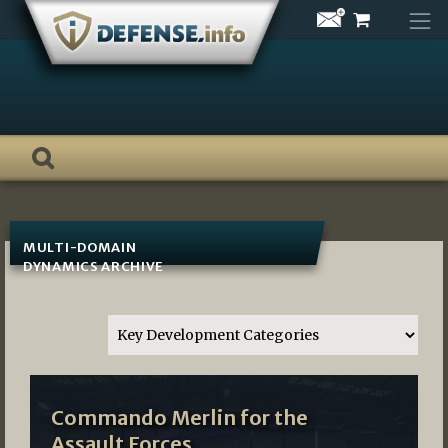
Skip
to
content
MULTI-DOMAIN
DYNAMICS ARCHIVE
Commando Merlin for the
Assault Forces