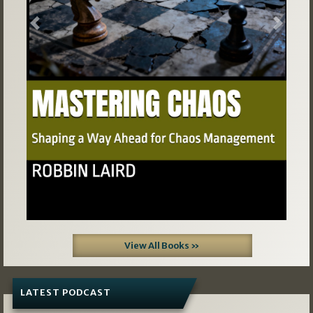
Previous
Next
View All Books »
LATEST PODCAST