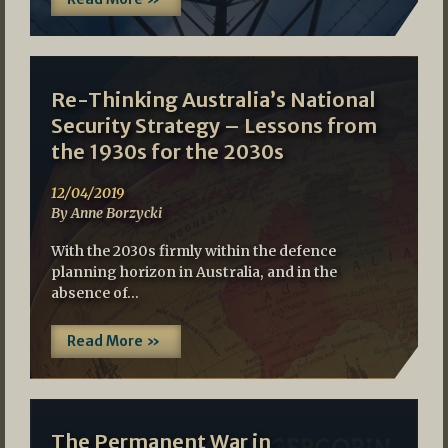
Re-Thinking Australia’s National
Security Strategy – Lessons from
the 1930s for the 2030s
12/04/2019
By Anne Borzycki
With the 2030s firmly within the defence
planning horizon in Australia, and in the
absence of…
Read More »
The Permanent War in