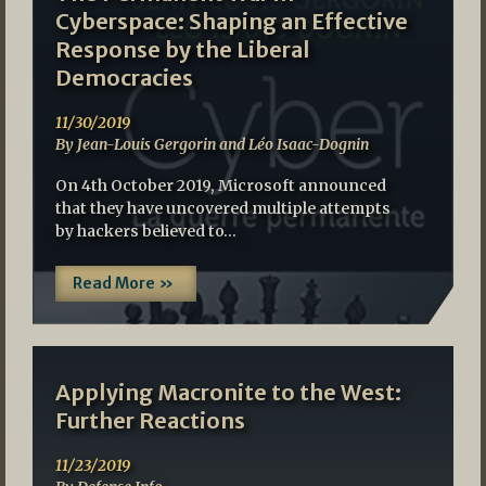
Cyberspace: Shaping an Effective
Response by the Liberal
Democracies
11/30/2019
By Jean-Louis Gergorin and Léo Isaac-Dognin
On 4th October 2019, Microsoft announced
that they have uncovered multiple attempts
by hackers believed to…
Read More »
Applying Macronite to the West:
Further Reactions
11/23/2019