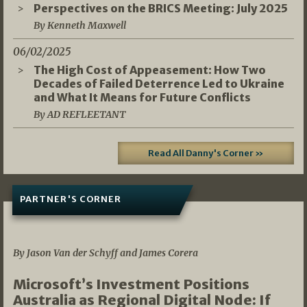
Perspectives on the BRICS Meeting: July 2025
By Kenneth Maxwell
06/02/2025
The High Cost of Appeasement: How Two
Decades of Failed Deterrence Led to Ukraine
and What It Means for Future Conflicts
By AD REFLEETANT
Read All Danny's Corner »
PARTNER'S CORNER
05/03/2026
By Jason Van der Schyff and James Corera
Microsoft’s Investment Positions
Australia as Regional Digital Node: If