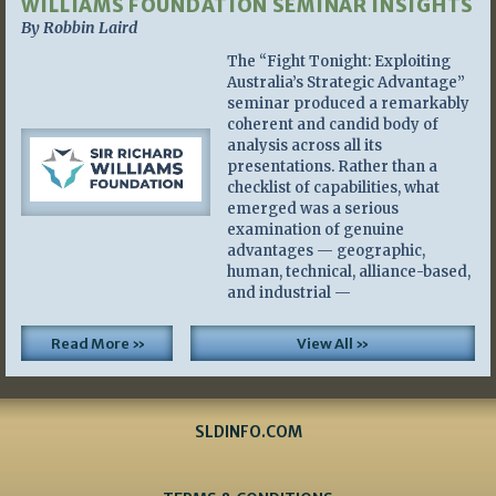
WILLIAMS FOUNDATION SEMINAR INSIGHTS
By Robbin Laird
The “Fight Tonight: Exploiting
Australia’s Strategic Advantage”
seminar produced a remarkably
coherent and candid body of
analysis across all its
presentations. Rather than a
checklist of capabilities, what
emerged was a serious
examination of genuine
advantages — geographic,
human, technical, alliance-based,
and industrial —
Read More »
View All »
SLDINFO.COM