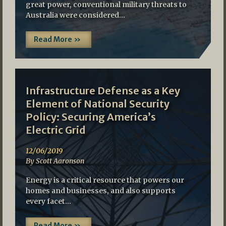
great power, conventional military threats to
Australia were considered…
Read More »
Infrastructure Defense as a Key
Element of National Security
Policy: Securing America’s
Electric Grid
12/06/2019
By Scott Aaronson
Energy is a critical resource that powers our
homes and businesses, and also supports
every facet…
Read More »