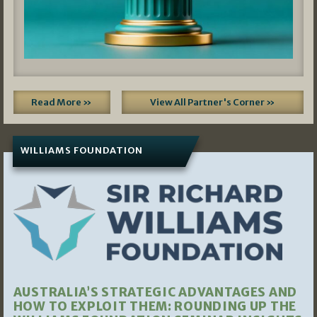
Read More »
View All Partner's Corner »
WILLIAMS FOUNDATION
AUSTRALIA’S STRATEGIC ADVANTAGES AND
HOW TO EXPLOIT THEM: ROUNDING UP THE