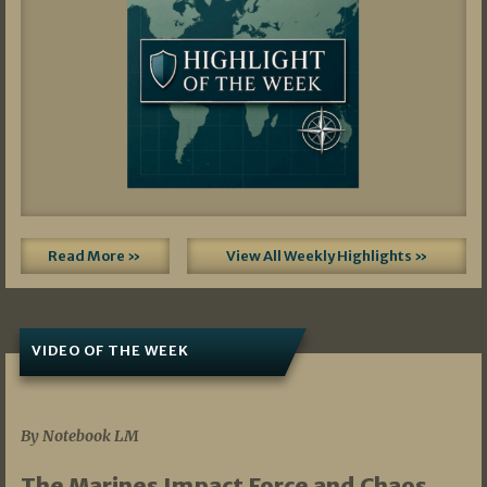
Read More »
View All Weekly Highlights »
VIDEO OF THE WEEK
07/19/2026
By Notebook LM
The Marines Impact Force and Chaos