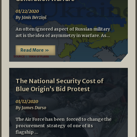
01/22/2020
By Jānis Bērziņš
An often ignored aspect of Russian military
art is the idea of asymmetry in warfare. As…
Read More »
The National Security Cost of
Blue Origin’s Bid Protest
01/12/2020
By James Durso
The Air Force has been forced to change the
procurement strategy of one of its
flagship …