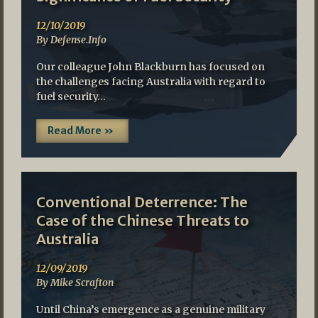
12/10/2019
By Defense.Info
Our colleague John Blackburn has focused on
the challenges facing Australia with regard to
fuel security…
Read More »
Conventional Deterrence: The
Case of the Chinese Threats to
Australia
12/09/2019
By Mike Scrafton
Until China’s emergence as a genuine military