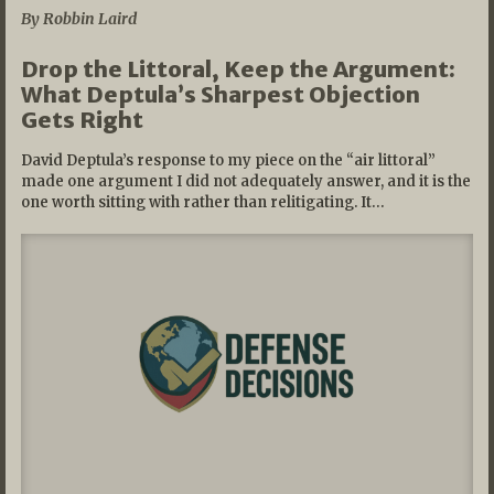
By Robbin Laird
Drop the Littoral, Keep the Argument:
What Deptula’s Sharpest Objection
Gets Right
David Deptula’s response to my piece on the “air littoral”
made one argument I did not adequately answer, and it is the
one worth sitting with rather than relitigating. It…