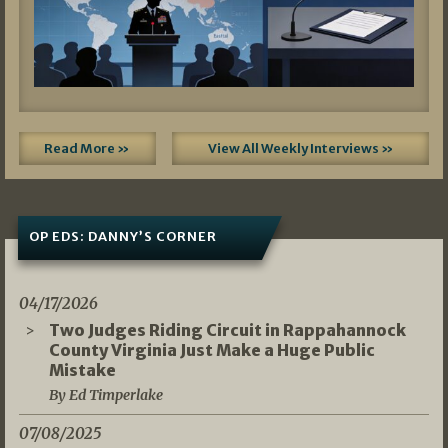
Read More »
View All Weekly Interviews »
OP EDS: DANNY’S CORNER
04/17/2026
Two Judges Riding Circuit in Rappahannock
County Virginia Just Make a Huge Public
Mistake
By Ed Timperlake
07/08/2025