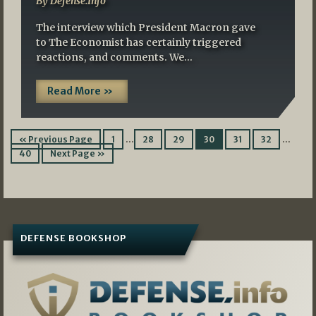
By Defense.Info
The interview which President Macron gave
to The Economist has certainly triggered
reactions, and comments. We…
Read More »
…
…
« Previous Page
1
28
29
30
31
32
40
Next Page »
DEFENSE BOOKSHOP