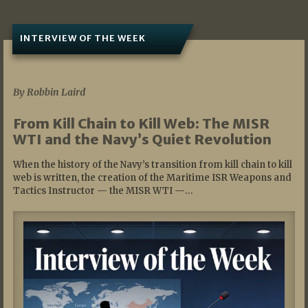
INTERVIEW OF THE WEEK
07/05/2026
By Robbin Laird
From Kill Chain to Kill Web: The MISR
WTI and the Navy’s Quiet Revolution
When the history of the Navy’s transition from kill chain to kill
web is written, the creation of the Maritime ISR Weapons and
Tactics Instructor — the MISR WTI —…