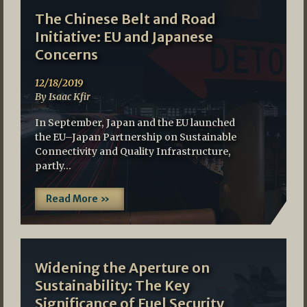
The Chinese Belt and Road
Initiative: EU and Japanese
Concerns
12/18/2019
By Isaac Kfir
In September, Japan and the EU launched
the EU–Japan Partnership on Sustainable
Connectivity and Quality Infrastructure,
partly…
Read More »
Widening the Aperture on
Sustainability: The Key
Significance of Fuel Security