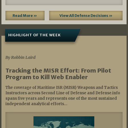
Read More »
View All Defense Decisions »
HIGHLIGHT OF THE WEEK
07/01/2026
By Robbin Laird
Tracking the MISR Effort: From Pilot
Program to Kill Web Enabler
The coverage of Maritime ISR (MISR) Weapons and Tactics
Instructors across Second Line of Defense and Defense.info
spans five years and represents one of the most sustained
independent analytical efforts…