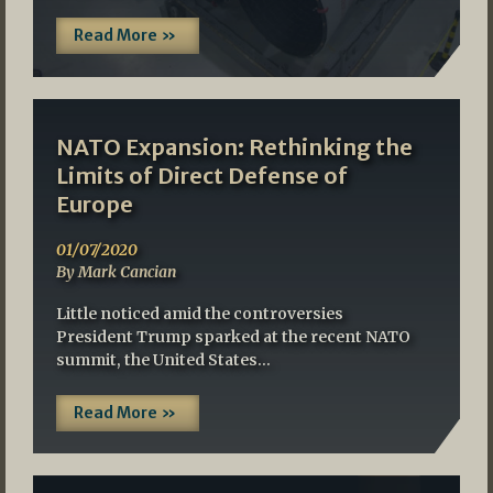
Read More »
NATO Expansion: Rethinking the
Limits of Direct Defense of
Europe
01/07/2020
By Mark Cancian
Little noticed amid the controversies
President Trump sparked at the recent NATO
summit, the United States…
Read More »