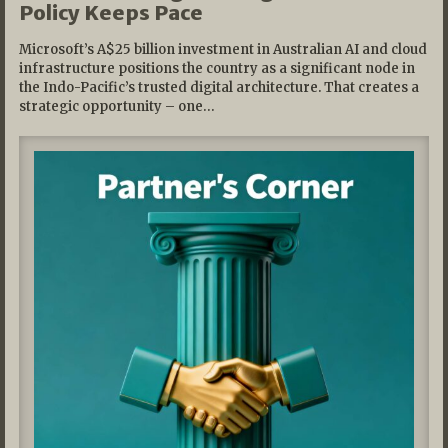
Policy Keeps Pace
Microsoft’s A$25 billion investment in Australian AI and cloud
infrastructure positions the country as a significant node in
the Indo-Pacific’s trusted digital architecture. That creates a
strategic opportunity – one…