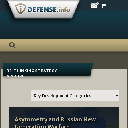
Skip
to
content
RE-THINKING STRATEGY
ARCHIVE
Asymmetry and Russian New
Generation Warfare