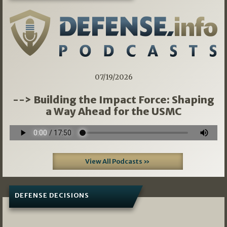
07/19/2026
--> Building the Impact Force: Shaping
a Way Ahead for the USMC
View All Podcasts »
DEFENSE DECISIONS
08/07/2026