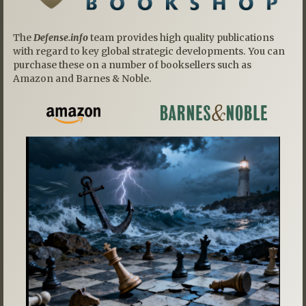
The
Defense.info
team provides high quality publications
with regard to key global strategic developments. You can
purchase these on a number of booksellers such as
Amazon and Barnes & Noble.