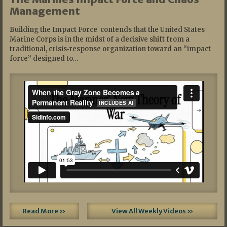
Management
Building the Impact Force contends that the United States
Marine Corps is in the midst of a decisive shift from a
traditional, crisis‑response organization toward an “impact
force” designed to…
Read More »
View All Weekly Videos »