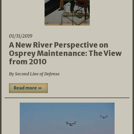
01/31/2019
A New River Perspective on
Osprey Maintenance: The View
from 2010
By Second Line of Defense
Read more »