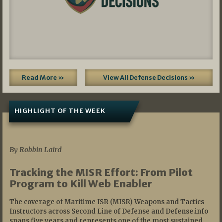
Read More »
View All Defense Decisions »
HIGHLIGHT OF THE WEEK
07/01/2026
By Robbin Laird
Tracking the MISR Effort: From Pilot
Program to Kill Web Enabler
The coverage of Maritime ISR (MISR) Weapons and Tactics
Instructors across Second Line of Defense and Defense.info
spans five years and represents one of the most sustained