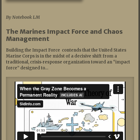
07/19/2026
By Notebook LM
The Marines Impact Force and Chaos
Management
Building the Impact Force contends that the United States
Marine Corps is in the midst of a decisive shift from a
traditional, crisis‑response organization toward an “impact
force” designed to…