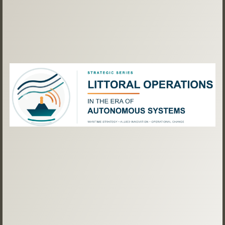
Previous
Next