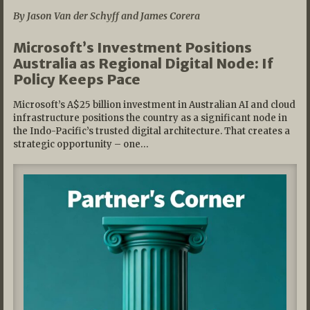
By Jason Van der Schyff and James Corera
Microsoft’s Investment Positions
Australia as Regional Digital Node: If
Policy Keeps Pace
Microsoft’s A$25 billion investment in Australian AI and cloud
infrastructure positions the country as a significant node in
the Indo-Pacific’s trusted digital architecture. That creates a
strategic opportunity – one…