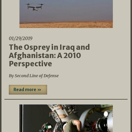
01/29/2019
The Osprey in Iraq and
Afghanistan: A 2010
Perspective
By Second Line of Defense
Read more »