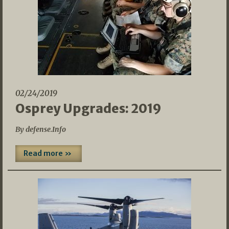
02/24/2019
Osprey Upgrades: 2019
By defense.Info
Read more »