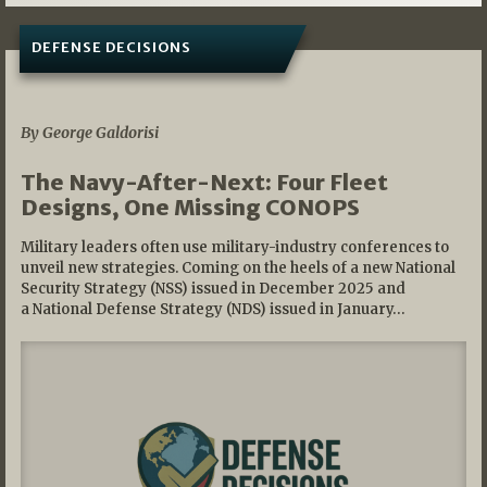
DEFENSE DECISIONS
07/01/2026
By George Galdorisi
The Navy-After-Next: Four Fleet
Designs, One Missing CONOPS
Military leaders often use military-industry conferences to
unveil new strategies. Coming on the heels of a new National
Security Strategy (NSS) issued in December 2025 and
a National Defense Strategy (NDS) issued in January…