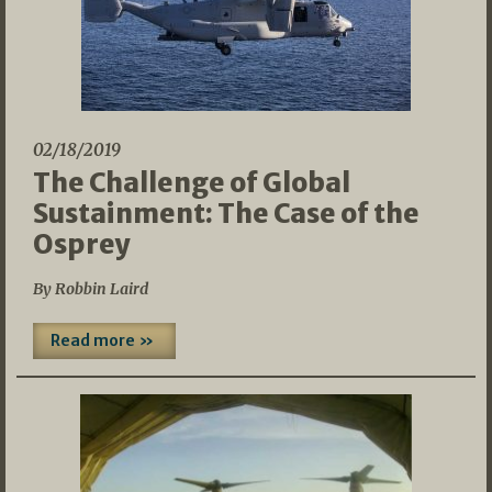
02/18/2019
The Challenge of Global
Sustainment: The Case of the
Osprey
By Robbin Laird
Read more »