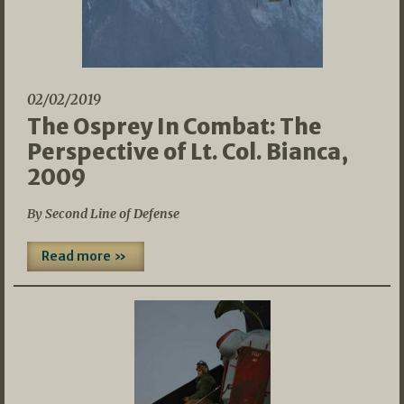
02/02/2019
The Osprey In Combat: The
Perspective of Lt. Col. Bianca,
2009
By Second Line of Defense
Read more »