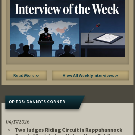
Read More »
View All Weekly Interviews »
OP EDS: DANNY’S CORNER
04/17/2026
Two Judges Riding Circuit in Rappahannock