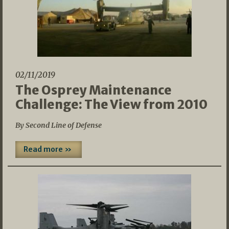
02/11/2019
The Osprey Maintenance
Challenge: The View from 2010
By Second Line of Defense
Read more »