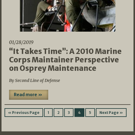
01/28/2019
“It Takes Time”: A 2010 Marine
Corps Maintainer Perspective
on Osprey Maintenance
By Second Line of Defense
Read more »
« Previous Page
1
2
3
4
5
Next Page »