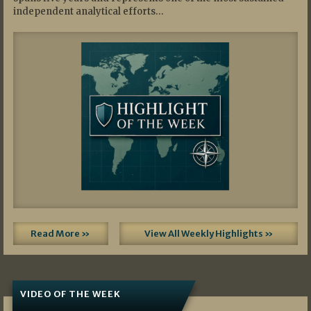
independent analytical efforts…
Read More »
View All Weekly Highlights »
VIDEO OF THE WEEK