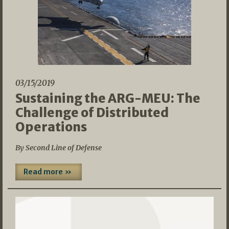
03/15/2019
Sustaining the ARG-MEU: The
Challenge of Distributed
Operations
By Second Line of Defense
Read more »