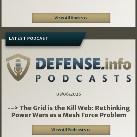
View All Books »
LATEST PODCAST
08/06/2026
--> The Grid is the Kill Web: Rethinking
Power Wars as a Mesh Force Problem
View All Podcasts »