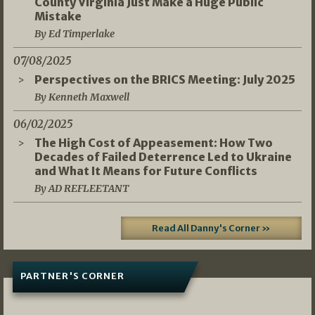
County Virginia Just Make a Huge Public
Mistake
By Ed Timperlake
07/08/2025
Perspectives on the BRICS Meeting: July 2025
By Kenneth Maxwell
06/02/2025
The High Cost of Appeasement: How Two
Decades of Failed Deterrence Led to Ukraine
and What It Means for Future Conflicts
By AD REFLEETANT
Read All Danny's Corner »
PARTNER'S CORNER
05/03/2026