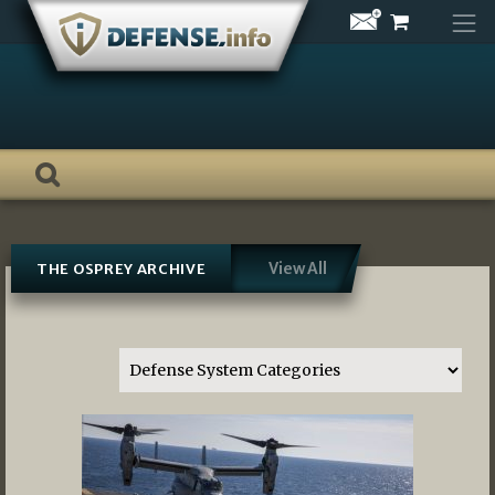
Skip
to
content
View All
THE OSPREY ARCHIVE