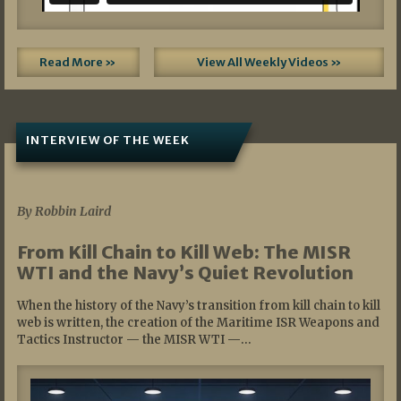
Read More »
View All Weekly Videos »
INTERVIEW OF THE WEEK
07/05/2026
By Robbin Laird
From Kill Chain to Kill Web: The MISR
WTI and the Navy’s Quiet Revolution
When the history of the Navy’s transition from kill chain to kill
web is written, the creation of the Maritime ISR Weapons and
Tactics Instructor — the MISR WTI —…