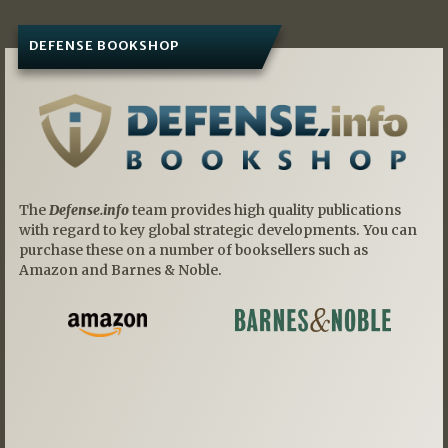
DEFENSE BOOKSHOP
The
Defense.info
team provides high quality publications
with regard to key global strategic developments. You can
purchase these on a number of booksellers such as
Amazon and Barnes & Noble.