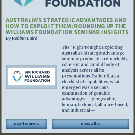
AUSTRALIA’S STRATEGIC ADVANTAGES AND
HOW TO EXPLOIT THEM: ROUNDING UP THE
WILLIAMS FOUNDATION SEMINAR INSIGHTS
By Robbin Laird
The “Fight Tonight: Exploiting
Australia’s Strategic Advantage”
seminar produced a remarkably
coherent and candid body of
analysis across all its
presentations. Rather than a
checklist of capabilities, what
emerged was a serious
examination of genuine
advantages — geographic,
human, technical, alliance-based,
and industrial —
Read More »
View All »