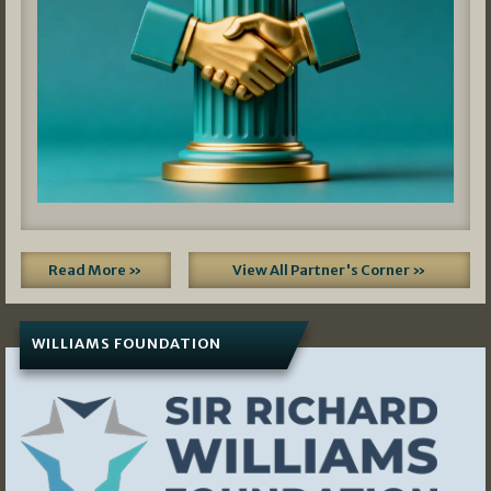
Read More »
View All Partner's Corner »
WILLIAMS FOUNDATION