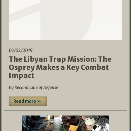
03/02/2019
The Libyan Trap Mission: The
Osprey Makes a Key Combat
Impact
By Second Line of Defense
Read more »