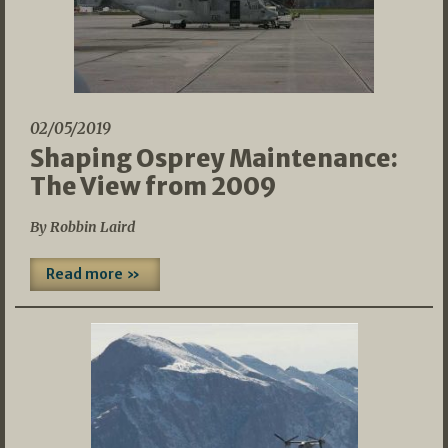
02/05/2019
Shaping Osprey Maintenance:
The View from 2009
By Robbin Laird
Read more »